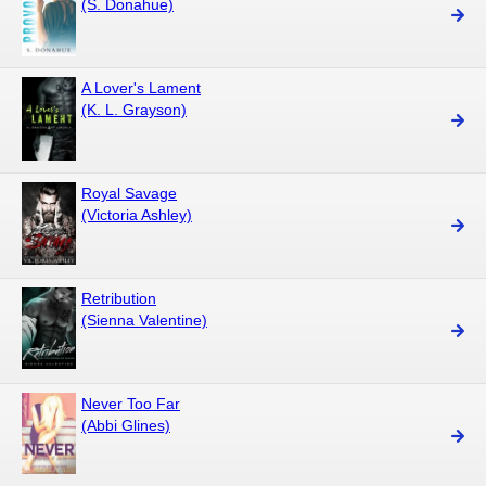
(S. Donahue)
A Lover's Lament
(K. L. Grayson)
Royal Savage
(Victoria Ashley)
Retribution
(Sienna Valentine)
Never Too Far
(Abbi Glines)