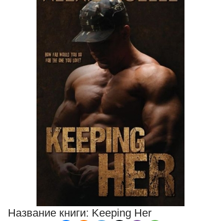
Название книги:
Keeping Her