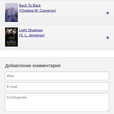
Back To Back
(Chelsea M. Cameron)
Light Shadows
(S. L. Jennings)
Добавление комментария