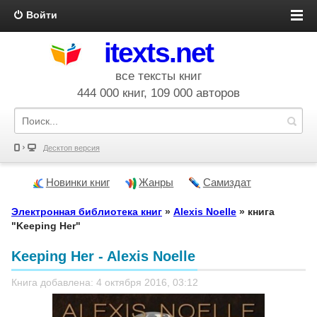
Войти
itexts.net
все тексты книг
444 000 книг, 109 000 авторов
Десктоп версия
Новинки книг
Жанры
Самиздат
Электронная библиотека книг
»
Alexis Noelle
» книга
"Keeping Her"
Keeping Her - Alexis Noelle
Книга добавлена: 4 октября 2016, 03:12