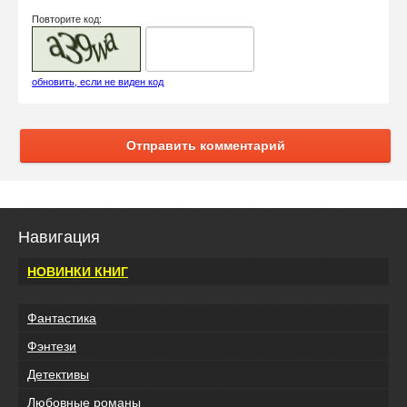
Повторите код:
обновить, если не виден код
Отправить комментарий
Навигация
НОВИНКИ КНИГ
Фантастика
Фэнтези
Детективы
Любовные романы