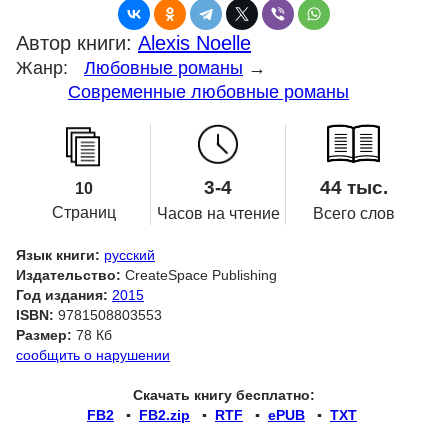
Автор книги:
Alexis Noelle
Жанр:
Любовные романы
→
Современные любовные романы
3-4
44 тыс.
10
Страниц
Часов на чтение
Всего слов
Язык книги:
русский
Издательство:
CreateSpace Publishing
Год издания:
2015
ISBN:
9781508803553
Размер:
78 Кб
сообщить о нарушении
Скачать книгу бесплатно:
FB2
▪
FB2.zip
▪
RTF
▪
ePUB
▪
TXT