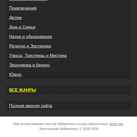
Приключения
Детям
Дом и Семья
Наука и образование
Религия и Эзотерика
Ужасы, Триллеры и Мистика
Экономика и бизнес
Юмор
ВСЕ ЖАНРЫ
Полная версия сайта
При использовании текстов библиотеки ссылка обязательна:
itexts.net
.
Электронная библиотека, © 2018-2026