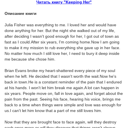
Читать книгу "Keeping Her"
Описание книги
Julia Fisher was everything to me. I loved her and would have
done anything for her. But the night she walked out of my life,
after deciding I wasn't good enough for her, I got out of town as
fast as I could.After six years, I'm coming home.Now I am going
to make it my mission to rub everything she gave up in her face.
No matter how much I still love her, I need to bury it deep inside
me because she chose him.
Brian Evans broke my heart-shattered every piece of my soul
when he left. He decided that I wasn't worth the wait.Now he's
back in town.He is a constant reminder of the pain that I endured
at his hands. I won't let him break me again.A lot can happen in
six years. People move on, fall in love again, and forget about the
pain from the past. Seeing his face, hearing his voice, brings me
back to a time when things were simple and love was enough for
us.I can't let him know that a part of me still loves him.
Now that they are brought face to face again, will they destroy
each once more or will they discover that things aren't always