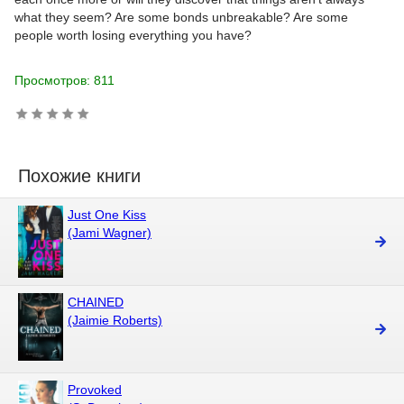
what they seem? Are some bonds unbreakable? Are some
people worth losing everything you have?
Просмотров: 811
Похожие книги
Just One Kiss
(Jami Wagner)
CHAINED
(Jaimie Roberts)
Provoked